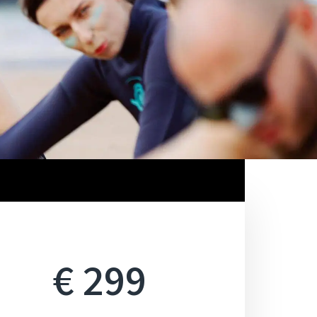
€ 299