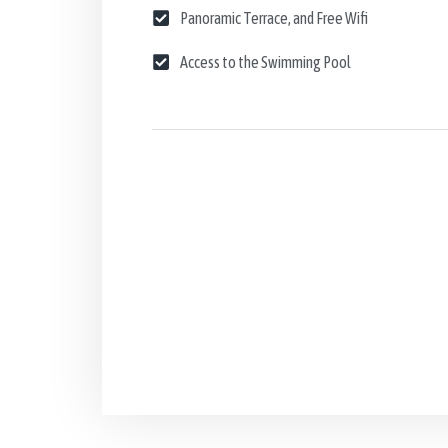
Panoramic Terrace, and Free Wifi
Access to the Swimming Pool