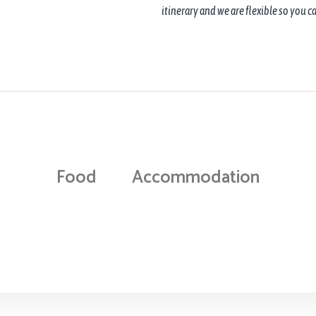
itinerary and we are flexible so you 
Food
Accommodation