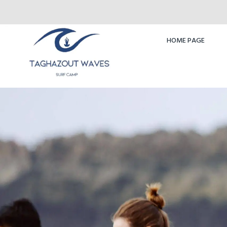
HOME PAGE