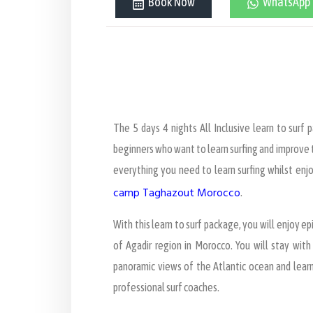
Book Now
WhatsApp
The 5 days 4 nights All Inclusive learn to surf 
beginners who want to learn surfing and improve th
everything you need to learn surfing whilst enj
camp Taghazout Morocco
.
With this learn to surf package, you will enjoy epi
of Agadir region in Morocco. You will stay wit
panoramic views of the Atlantic ocean and learn
professional surf coaches.