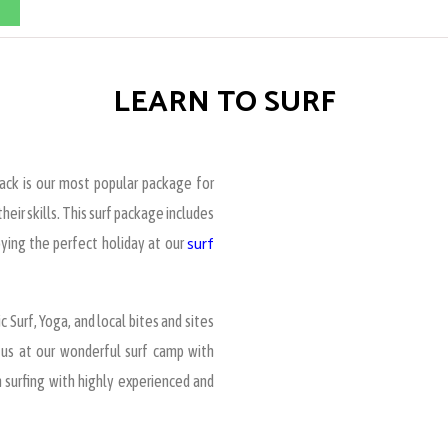
LEARN TO SURF
pack is our most popular package for
eir skills. This surf package includes
surf
oying the perfect holiday at our
c Surf, Yoga, and local bites and sites
h us at our wonderful surf camp with
 surfing with highly experienced and