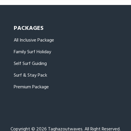
PACKAGES
All Inclusive Package
Family Surf Holiday
Self Surf Guiding
Surf & Stay Pack
Premium Package
Copyright © 2026 Taghazoutwaves. All Right Reserved.