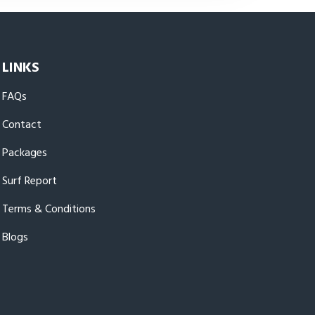
LINKS
FAQs
Contact
Packages
Surf Report
Terms & Conditions
Blogs