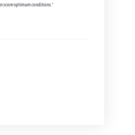
can score optimum conditions.*