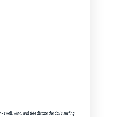
 – swell, wind, and tide dictate the day’s surfing