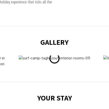
oliday experience that ticks all the
GALLERY
YOUR STAY