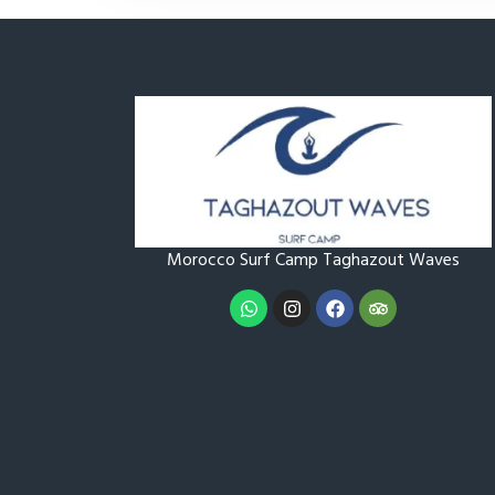
Morocco Surf Camp Taghazout
Waves