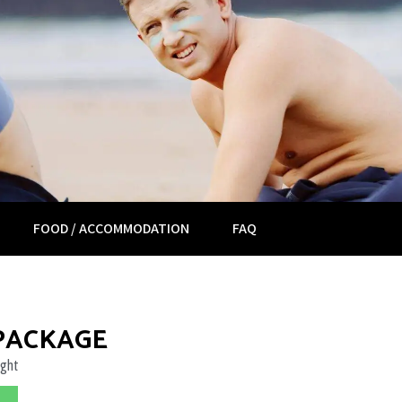
FOOD / ACCOMMODATION
FAQ
 PACKAGE
ight