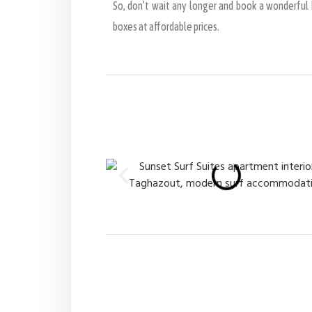
So, don’t wait any longer and book a wonderful h
boxes at affordable prices.