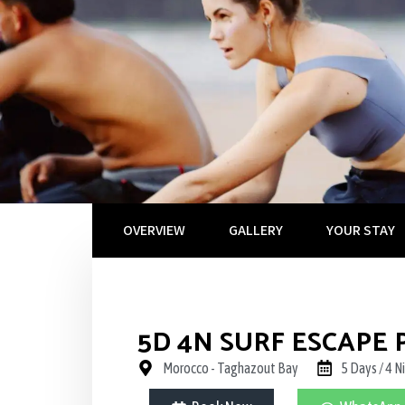
OVERVIEW
GALLERY
YOUR STAY
5D 4N SURF ESCAPE
Morocco - Taghazout Bay
5 Days / 4 N