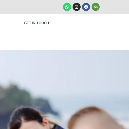
GET IN TOUCH