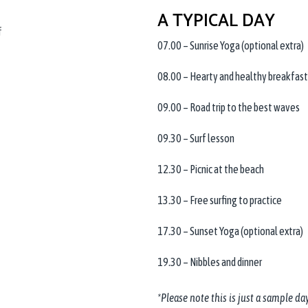
A TYPICAL DAY
f
07.00 – Sunrise Yoga (optional extra)
08.00 – Hearty and healthy breakfast
09.00 – Road trip to the best waves
09.30 – Surf lesson
12.30 – Picnic at the beach
13.30 – Free surfing to practice
17.30 – Sunset Yoga (optional extra)
19.30 – Nibbles and dinner
*Please note this is just a sample day