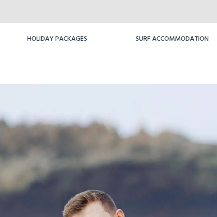
HOLIDAY PACKAGES
SURF ACCOMMODATION