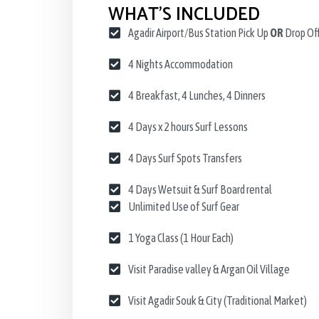
WHAT’S INCLUDED
Agadir Airport/Bus Station Pick Up
OR
Drop Of
4 Nights Accommodation
4 Breakfast, 4 Lunches, 4 Dinners
4 Days x 2 hours Surf Lessons
4 Days Surf Spots Transfers
4 Days Wetsuit & Surf Board rental
Unlimited Use of Surf Gear
1 Yoga Class (1 Hour Each)
Visit Paradise valley & Argan Oil Village
Visit Agadir Souk & City (Traditional Market)