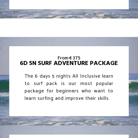
From € 375
6D 5N SURF ADVENTURE PACKAGE
The 6 days 5 nights All Inclusive learn
to surf pack is our most popular
package for beginners who want to
learn surfing and improve their skills.