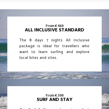
From € 489
ALL INCLUSIVE STANDARD
The 8 days 7 nights All Inclusive
package is ideal for travellers who
want to learn surfing and explore
local bites and sites.
From € 399
SURF AND STAY