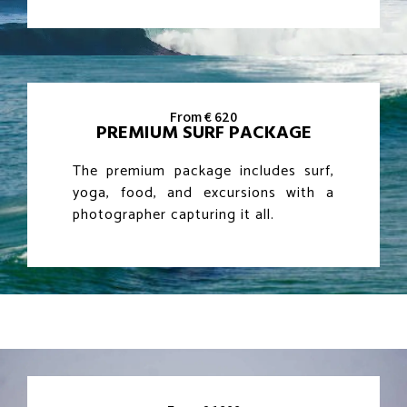
From € 620
PREMIUM SURF PACKAGE
The premium package includes surf,
yoga, food, and excursions with a
photographer capturing it all.