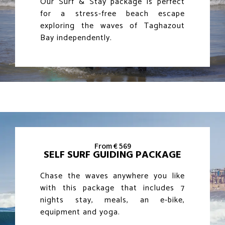
Our Surf & Stay package is perfect
for a stress-free beach escape
exploring the waves of Taghazout
Bay independently.
From € 569
SELF SURF GUIDING PACKAGE
Chase the waves anywhere you like
with this package that includes 7
nights stay, meals, an e-bike,
equipment and yoga.