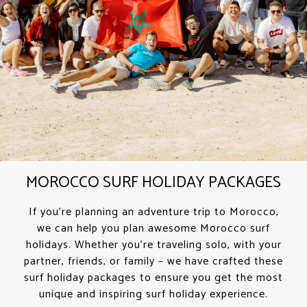
MOROCCO SURF HOLIDAY PACKAGES
If you’re planning an adventure trip to Morocco,
we can help you plan awesome Morocco surf
holidays. Whether you’re traveling solo, with your
partner, friends, or family – we have crafted these
surf holiday packages to ensure you get the most
unique and inspiring surf holiday experience.