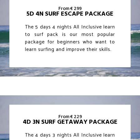
From € 299
5D 4N SURF ESCAPE PACKAGE
The 5 days 4 nights All Inclusive learn
to surf pack is our most popular
package for beginners who want to
learn surfing and improve their skills.
From € 229
4D 3N SURF GETAWAY PACKAGE
The 4 days 3 nights All Inclusive learn