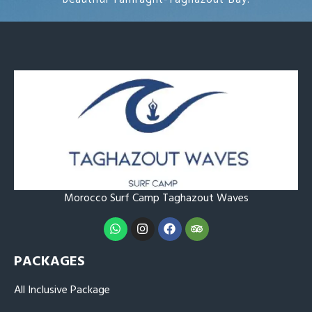
Morocco Surf Camp Taghazout
Waves
PACKAGES
All Inclusive Package