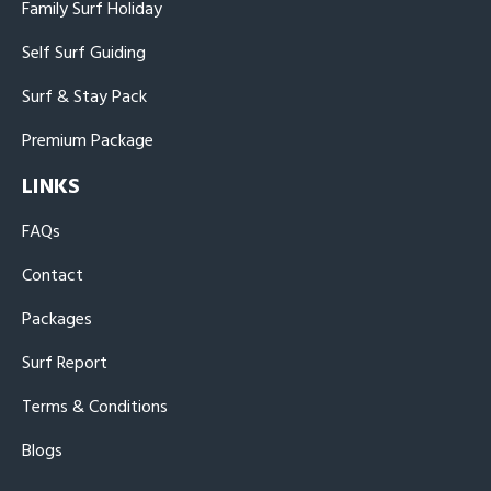
Family Surf Holiday
Self Surf Guiding
Surf & Stay Pack
Premium Package
LINKS
FAQs
Contact
Packages
Surf Report
Terms & Conditions
Blogs