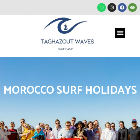
MOROCCO SURF HOLIDAYS