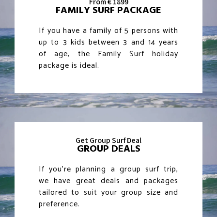
From € 1899
FAMILY SURF PACKAGE
If you have a family of 5 persons with
up to 3 kids between 3 and 14 years
of age, the Family Surf holiday
package is ideal.
Get Group Surf Deal
GROUP DEALS
If you’re planning a group surf trip,
we have great deals and packages
tailored to suit your group size and
preference.