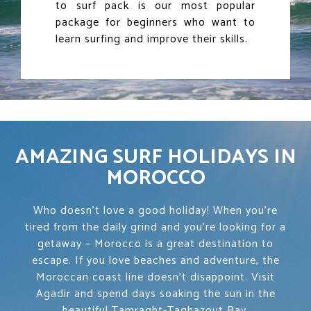
to surf pack is our most popular
package for beginners who want to
learn surfing and improve their skills.
AMAZING SURF HOLIDAYS IN
MOROCCO
Who doesn’t love a good holiday! When you’re
tired from the daily grind and you’re looking for a
getaway – Morocco is a great destination to
escape. If you love beaches and adventure, the
Moroccan coast line doesn’t disappoint. Visit
Agadir and spend days soaking the sun in the
beautiful Tamraght-Taghazout Bay.